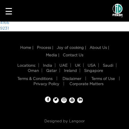
6223
☰
Post
4166
9231
navigation
Home |
Process |
Joy of cooking |
About Us |
Media |
Contact Us
Locations:
India
UAE
UK
USA
Saudi
Oman
Qatar
Ireland
Singapore
Terms & Conditions
Disclaimer
Terms of Use
HOME
Privacy Policy
Corporate Matters
OUR
FOOD
PROCESS
Designed by
Langoor
RECIPES