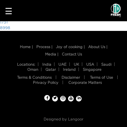
6159
☰
Post
1731
8998
navigation
Home |
Process |
Joy of cooking |
About Us |
Media |
Contact Us
Locations:
India
UAE
UK
USA
Saudi
Oman
Qatar
Ireland
Singapore
Terms & Conditions
Disclaimer
Terms of Use
HOME
Privacy Policy
Corporate Matters
OUR
FOOD
PROCESS
Designed by
Langoor
RECIPES