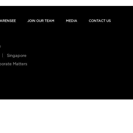
ARENSEE
JOIN OUR TEAM
MEDIA
CONTACT US
s
Singapore
porate Matters