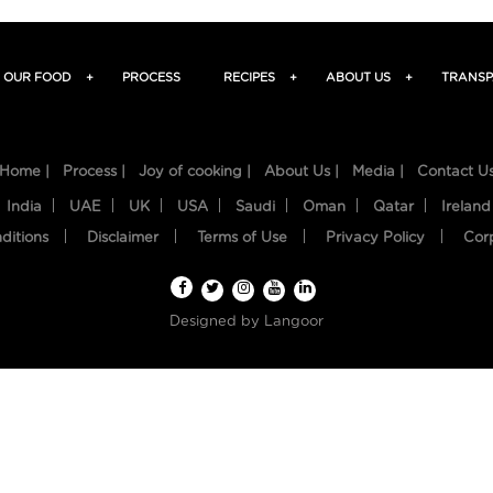
OUR FOOD
+
PROCESS
RECIPES
+
ABOUT US
+
TRANSP
Home |
Process |
Joy of cooking |
About Us |
Media |
Contact U
India
UAE
UK
USA
Saudi
Oman
Qatar
Ireland
ditions
Disclaimer
Terms of Use
Privacy Policy
Cor
Designed by
Langoor