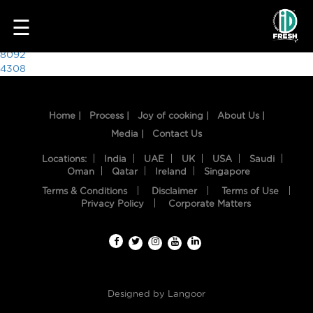
6010
☰
Post
8092
4308
navigation
Home |
Process |
Joy of cooking |
About Us |
Media |
Contact Us
Locations:
India
UAE
UK
USA
Saudi
Oman
Qatar
Ireland
Singapore
Terms & Conditions
Disclaimer
Terms of Use
HOME
Privacy Policy
Corporate Matters
OUR
FOOD
PROCESS
Designed by
Langoor
RECIPES