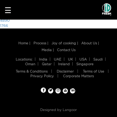
5939
☰
Post
4890
1766
navigation
Home |
Process |
Joy of cooking |
About Us |
Media |
Contact Us
Locations:
India
UAE
UK
USA
Saudi
Oman
Qatar
Ireland
Singapore
Terms & Conditions
Disclaimer
Terms of Use
HOME
Privacy Policy
Corporate Matters
OUR
FOOD
PROCESS
Designed by
Langoor
RECIPES