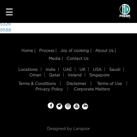
5918
☰
Post
5329
9588
navigation
Home |
Process |
Joy of cooking |
About Us |
Media |
Contact Us
Locations:
India
UAE
UK
USA
Saudi
Oman
Qatar
Ireland
Singapore
Terms & Conditions
Disclaimer
Terms of Use
HOME
Privacy Policy
Corporate Matters
OUR
FOOD
PROCESS
Designed by
Langoor
RECIPES