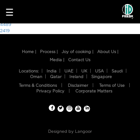
5913
☰
Post
4489
2419
navigation
Home |
Process |
Joy of cooking |
About Us |
Media |
Contact Us
Locations:
India
UAE
UK
USA
Saudi
Oman
Qatar
Ireland
Singapore
Terms & Conditions
Disclaimer
Terms of Use
HOME
Privacy Policy
Corporate Matters
OUR
FOOD
PROCESS
Designed by
Langoor
RECIPES