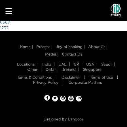
5825
☰
Post
8569
1737
navigation
Home |
Process |
Joy of cooking |
About Us |
Media |
Contact Us
Locations:
India
UAE
UK
USA
Saudi
Oman
Qatar
Ireland
Singapore
Terms & Conditions
Disclaimer
Terms of Use
HOME
Privacy Policy
Corporate Matters
OUR
FOOD
PROCESS
Designed by
Langoor
RECIPES