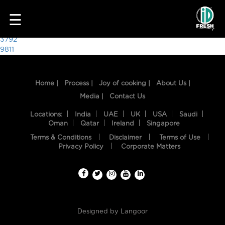
5705
☰
Post
3792
9811
navigation
Home |
Process |
Joy of cooking |
About Us |
Media |
Contact Us
Locations:
India
UAE
UK
USA
Saudi
Oman
Qatar
Ireland
Singapore
Terms & Conditions
Disclaimer
Terms of Use
HOME
Privacy Policy
Corporate Matters
OUR
FOOD
PROCESS
Designed by
Langoor
RECIPES