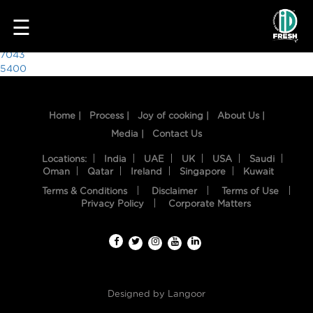
5705
☰
Post
7043
5400
navigation
Home |
Process |
Joy of cooking |
About Us |
Media |
Contact Us
Locations:
India
UAE
UK
USA
Saudi
Oman
Qatar
Ireland
Singapore
Kuwait
Terms & Conditions
Disclaimer
Terms of Use
HOME
Privacy Policy
Corporate Matters
OUR
FOOD
PROCESS
Designed by
Langoor
RECIPES