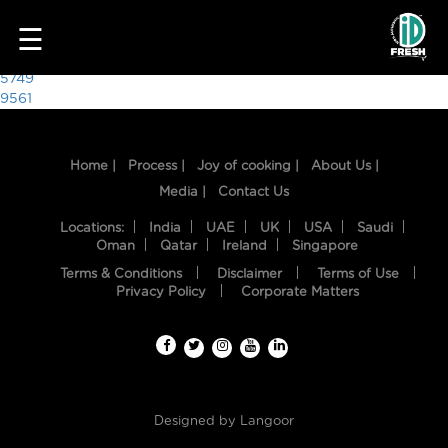
5630
☰
Post
5749
9561
navigation
Home |
Process |
Joy of cooking |
About Us |
Media |
Contact Us
Locations:
India
UAE
UK
USA
Saudi
Oman
Qatar
Ireland
Singapore
Terms & Conditions
Disclaimer
Terms of Use
HOME
Privacy Policy
Corporate Matters
OUR
FOOD
PROCESS
Designed by
Langoor
RECIPES