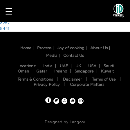
5541
☰
Post
8257
8441
navigation
Home |
Process |
Joy of cooking |
About Us |
Media |
Contact Us
Locations:
India
UAE
UK
USA
Saudi
Oman
Qatar
Ireland
Singapore
Kuwait
Terms & Conditions
Disclaimer
Terms of Use
HOME
Privacy Policy
Corporate Matters
OUR
FOOD
PROCESS
Designed by
Langoor
RECIPES