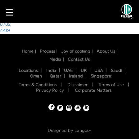
5523
☰
Post
8782
4419
navigation
Home |
Process |
Joy of cooking |
About Us |
Media |
Contact Us
Locations:
India
UAE
UK
USA
Saudi
Oman
Qatar
Ireland
Singapore
Terms & Conditions
Disclaimer
Terms of Use
HOME
Privacy Policy
Corporate Matters
OUR
FOOD
PROCESS
Designed by
Langoor
RECIPES