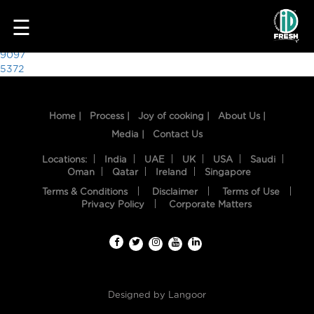
5502
☰
Post
9097
5372
navigation
Home |
Process |
Joy of cooking |
About Us |
Media |
Contact Us
Locations:
India
UAE
UK
USA
Saudi
Oman
Qatar
Ireland
Singapore
Terms & Conditions
Disclaimer
Terms of Use
HOME
Privacy Policy
Corporate Matters
OUR
FOOD
PROCESS
Designed by
Langoor
RECIPES