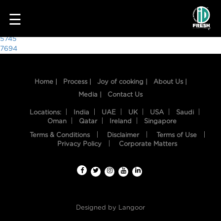
5464
☰
Post
5745
7694
navigation
Home |
Process |
Joy of cooking |
About Us |
Media |
Contact Us
Locations:
India
UAE
UK
USA
Saudi
Oman
Qatar
Ireland
Singapore
Terms & Conditions
Disclaimer
Terms of Use
HOME
Privacy Policy
Corporate Matters
OUR
FOOD
PROCESS
Designed by
Langoor
RECIPES