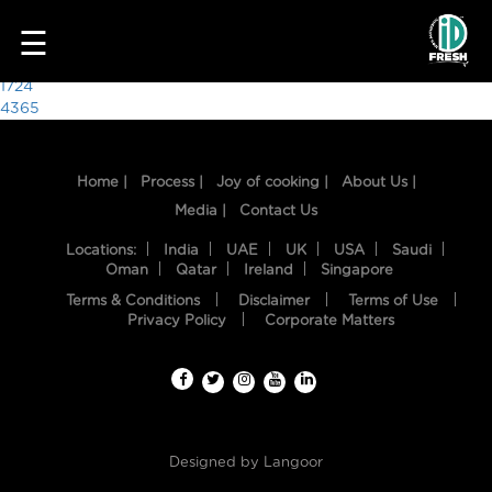
5428
☰
Post
1724
4365
navigation
Home |
Process |
Joy of cooking |
About Us |
Media |
Contact Us
Locations:
India
UAE
UK
USA
Saudi
Oman
Qatar
Ireland
Singapore
Terms & Conditions
Disclaimer
Terms of Use
HOME
Privacy Policy
Corporate Matters
OUR
FOOD
PROCESS
Designed by
Langoor
RECIPES