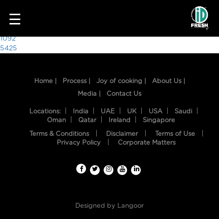
5399
☰
Post
1092
5425
navigation
Home |
Process |
Joy of cooking |
About Us |
Media |
Contact Us
Locations:
India
UAE
UK
USA
Saudi
Oman
Qatar
Ireland
Singapore
Terms & Conditions
Disclaimer
Terms of Use
HOME
Privacy Policy
Corporate Matters
OUR
FOOD
PROCESS
Designed by
Langoor
RECIPES