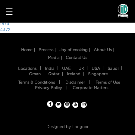
5253
☰
Post
1873
4372
navigation
Home |
Process |
Joy of cooking |
About Us |
Media |
Contact Us
Locations:
India
UAE
UK
USA
Saudi
Oman
Qatar
Ireland
Singapore
Terms & Conditions
Disclaimer
Terms of Use
HOME
Privacy Policy
Corporate Matters
OUR
FOOD
PROCESS
Designed by
Langoor
RECIPES