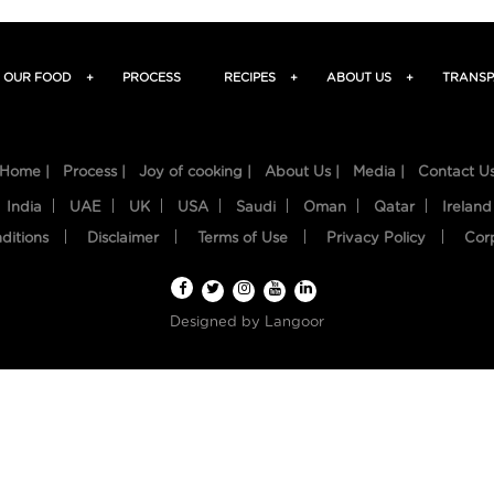
OUR FOOD
+
PROCESS
RECIPES
+
ABOUT US
+
TRANSP
Home |
Process |
Joy of cooking |
About Us |
Media |
Contact U
India
UAE
UK
USA
Saudi
Oman
Qatar
Ireland
ditions
Disclaimer
Terms of Use
Privacy Policy
Cor
Designed by
Langoor