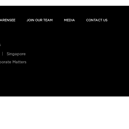
ARENSEE
JOIN OUR TEAM
MEDIA
CONTACT US
s
Singapore
porate Matters