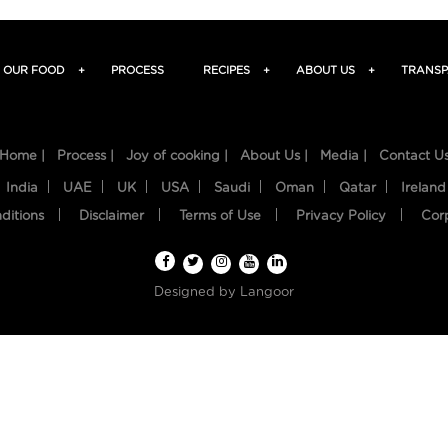
OUR FOOD
+
PROCESS
RECIPES
+
ABOUT US
+
TRANSP
Home |
Process |
Joy of cooking |
About Us |
Media |
Contact U
India
UAE
UK
USA
Saudi
Oman
Qatar
Ireland
ditions
Disclaimer
Terms of Use
Privacy Policy
Cor
Designed by
Langoor