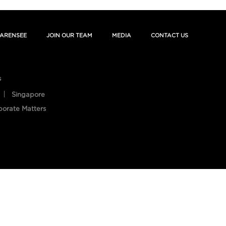
ARENSEE
JOIN OUR TEAM
MEDIA
CONTACT US
s
Singapore
porate Matters