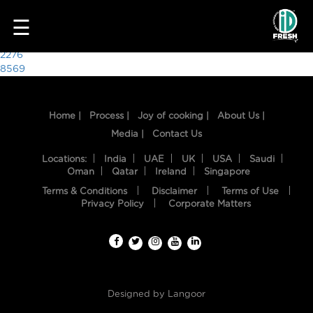
5143
☰
Post
2276
8569
navigation
Home |
Process |
Joy of cooking |
About Us |
Media |
Contact Us
Locations:
India
UAE
UK
USA
Saudi
Oman
Qatar
Ireland
Singapore
Terms & Conditions
Disclaimer
Terms of Use
HOME
Privacy Policy
Corporate Matters
OUR
FOOD
PROCESS
Designed by
Langoor
RECIPES