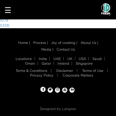
5135
☰
Post
1078
5336
navigation
Home |
Process |
Joy of cooking |
About Us |
Media |
Contact Us
Locations:
India
UAE
UK
USA
Saudi
Oman
Qatar
Ireland
Singapore
Terms & Conditions
Disclaimer
Terms of Use
HOME
Privacy Policy
Corporate Matters
OUR
FOOD
PROCESS
Designed by
Langoor
RECIPES