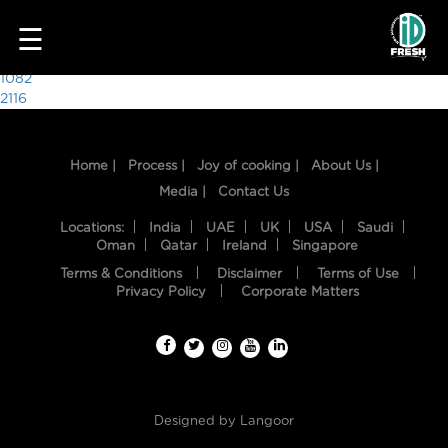
5115
☰
Post
1082
2116
navigation
Home |
Process |
Joy of cooking |
About Us |
Media |
Contact Us
Locations:
India
UAE
UK
USA
Saudi
Oman
Qatar
Ireland
Singapore
Terms & Conditions
Disclaimer
Terms of Use
HOME
Privacy Policy
Corporate Matters
OUR
FOOD
PROCESS
Designed by
Langoor
RECIPES