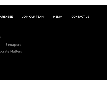
ARENSEE
JOIN OUR TEAM
MEDIA
CONTACT US
s
Singapore
porate Matters