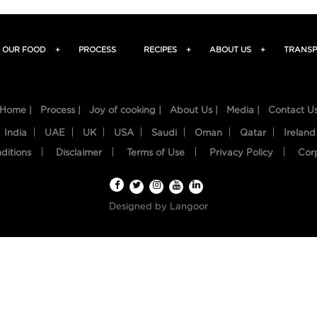
OUR FOOD
+
PROCESS
RECIPES
+
ABOUT US
+
TRANSP
Home |
Process |
Joy of cooking |
About Us |
Media |
Contact U
India
UAE
UK
USA
Saudi
Oman
Qatar
Ireland
ditions
Disclaimer
Terms of Use
Privacy Policy
Cor
Designed by
Langoor