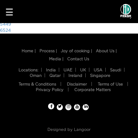
5078
☰
Post
5449
6524
navigation
Home |
Process |
Joy of cooking |
About Us |
Media |
Contact Us
Locations:
India
UAE
UK
USA
Saudi
Oman
Qatar
Ireland
Singapore
Terms & Conditions
Disclaimer
Terms of Use
HOME
Privacy Policy
Corporate Matters
OUR
FOOD
PROCESS
Designed by
Langoor
RECIPES