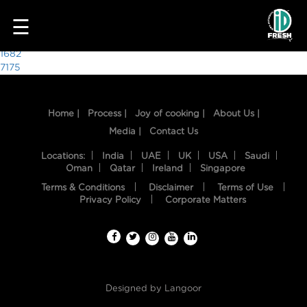
5063
☰
Post
1682
7175
navigation
Home |
Process |
Joy of cooking |
About Us |
Media |
Contact Us
Locations:
India
UAE
UK
USA
Saudi
Oman
Qatar
Ireland
Singapore
Terms & Conditions
Disclaimer
Terms of Use
HOME
Privacy Policy
Corporate Matters
OUR
FOOD
PROCESS
Designed by
Langoor
RECIPES