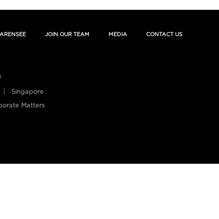
ARENSEE
JOIN OUR TEAM
MEDIA
CONTACT US
s
Singapore
porate Matters