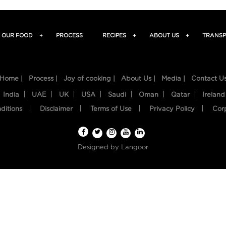
OUR FOOD
+
PROCESS
RECIPES
+
ABOUT US
+
TRANSP
Home |
Process |
Joy of cooking |
About Us |
Media |
Contact U
India
UAE
UK
USA
Saudi
Oman
Qatar
Ireland
ditions
Disclaimer
Terms of Use
Privacy Policy
Cor
Designed by
Langoor