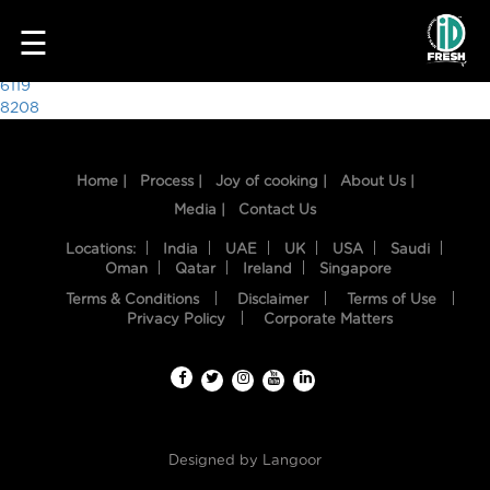
4982
☰
Post
6119
8208
navigation
Home |
Process |
Joy of cooking |
About Us |
Media |
Contact Us
Locations:
India
UAE
UK
USA
Saudi
Oman
Qatar
Ireland
Singapore
Terms & Conditions
Disclaimer
Terms of Use
HOME
Privacy Policy
Corporate Matters
OUR
FOOD
PROCESS
Designed by
Langoor
RECIPES