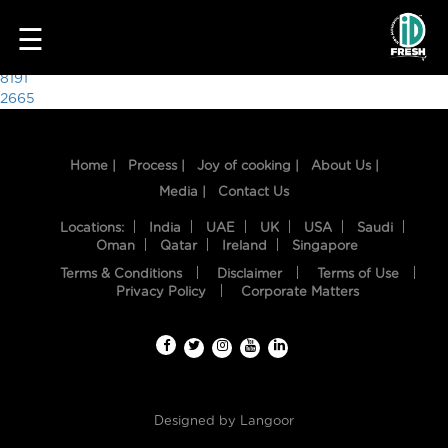
4979
☰
Post
8191
2665
navigation
Home |
Process |
Joy of cooking |
About Us |
Media |
Contact Us
Locations:
India
UAE
UK
USA
Saudi
Oman
Qatar
Ireland
Singapore
Terms & Conditions
Disclaimer
Terms of Use
HOME
Privacy Policy
Corporate Matters
OUR
FOOD
PROCESS
Designed by
Langoor
RECIPES