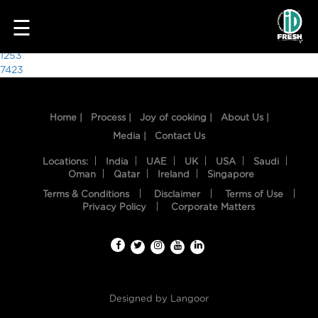
4976
☰
Post
1253
7423
navigation
Home |
Process |
Joy of cooking |
About Us |
Media |
Contact Us
Locations:
India
UAE
UK
USA
Saudi
Oman
Qatar
Ireland
Singapore
Terms & Conditions
Disclaimer
Terms of Use
HOME
Privacy Policy
Corporate Matters
OUR
FOOD
PROCESS
Designed by
Langoor
RECIPES