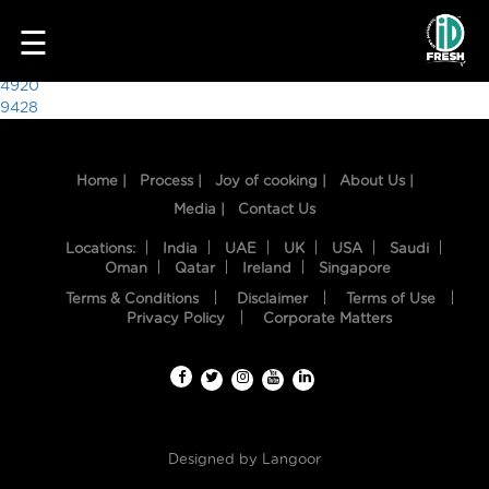
4904
☰
Post
4920
9428
navigation
Home |
Process |
Joy of cooking |
About Us |
Media |
Contact Us
Locations:
India
UAE
UK
USA
Saudi
Oman
Qatar
Ireland
Singapore
Terms & Conditions
Disclaimer
Terms of Use
HOME
Privacy Policy
Corporate Matters
OUR
FOOD
PROCESS
Designed by
Langoor
RECIPES