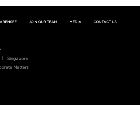
ARENSEE
JOIN OUR TEAM
MEDIA
CONTACT US
s
Singapore
porate Matters