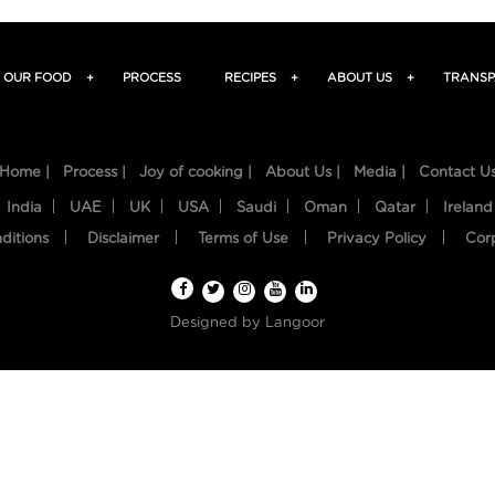
OUR FOOD
+
PROCESS
RECIPES
+
ABOUT US
+
TRANSP
Home |
Process |
Joy of cooking |
About Us |
Media |
Contact U
India
UAE
UK
USA
Saudi
Oman
Qatar
Ireland
ditions
Disclaimer
Terms of Use
Privacy Policy
Cor
Designed by
Langoor