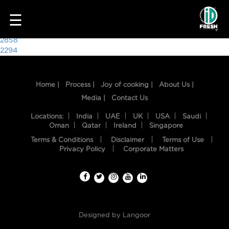
4876
☰
Post
2858
2294
navigation
Home |
Process |
Joy of cooking |
About Us |
Media |
Contact Us
Locations:
India
UAE
UK
USA
Saudi
Oman
Qatar
Ireland
Singapore
Terms & Conditions
Disclaimer
Terms of Use
HOME
Privacy Policy
Corporate Matters
OUR
FOOD
PROCESS
Designed by
Langoor
RECIPES