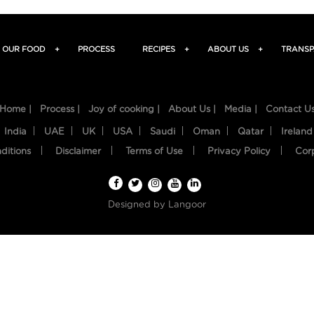
OUR FOOD
+
PROCESS
RECIPES
+
ABOUT US
+
TRANSP
Home |
Process |
Joy of cooking |
About Us |
Media |
Contact U
India
UAE
UK
USA
Saudi
Oman
Qatar
Ireland
ditions
Disclaimer
Terms of Use
Privacy Policy
Cor
Designed by
Langoor