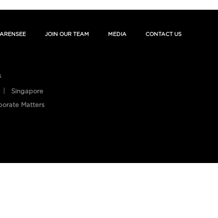
ARENSEE
JOIN OUR TEAM
MEDIA
CONTACT US
s
Singapore
porate Matters