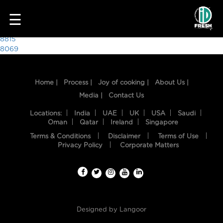
4831
☰
Post
8815
8069
navigation
Home |
Process |
Joy of cooking |
About Us |
Media |
Contact Us
Locations:
India
UAE
UK
USA
Saudi
Oman
Qatar
Ireland
Singapore
Terms & Conditions
Disclaimer
Terms of Use
HOME
Privacy Policy
Corporate Matters
OUR
FOOD
PROCESS
Designed by
Langoor
RECIPES