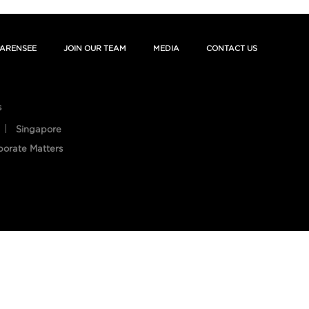
ARENSEE
JOIN OUR TEAM
MEDIA
CONTACT US
s
Singapore
porate Matters