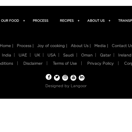
OUR FOOD
+
PROCESS
RECIPES
+
ABOUT US
+
TRANSP
Home |
Process |
Joy of cooking |
About Us |
Media |
Contact U
India
UAE
UK
USA
Saudi
Oman
Qatar
Ireland
ditions
Disclaimer
Terms of Use
Privacy Policy
Cor
Designed by
Langoor