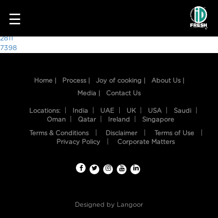
4639
☰
Post
2811
7398
navigation
Home |
Process |
Joy of cooking |
About Us |
Media |
Contact Us
Locations:
India
UAE
UK
USA
Saudi
Oman
Qatar
Ireland
Singapore
Terms & Conditions
Disclaimer
Terms of Use
HOME
Privacy Policy
Corporate Matters
OUR
FOOD
PROCESS
Designed by
Langoor
RECIPES