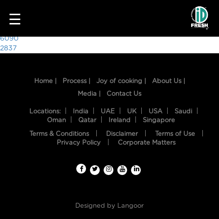
4620
☰
Post
6090
2837
navigation
Home |
Process |
Joy of cooking |
About Us |
Media |
Contact Us
Locations:
India
UAE
UK
USA
Saudi
Oman
Qatar
Ireland
Singapore
Terms & Conditions
Disclaimer
Terms of Use
HOME
Privacy Policy
Corporate Matters
OUR
FOOD
PROCESS
Designed by
Langoor
RECIPES