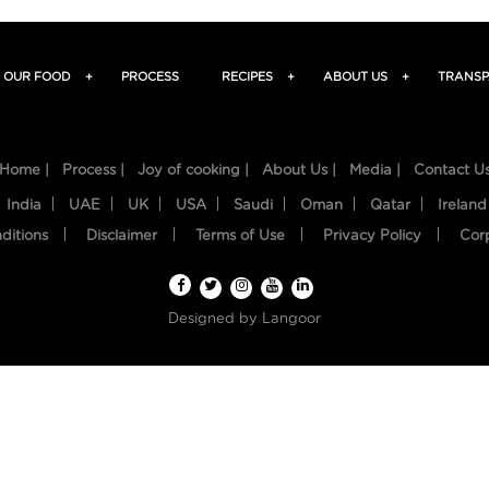
OUR FOOD
+
PROCESS
RECIPES
+
ABOUT US
+
TRANSP
Home |
Process |
Joy of cooking |
About Us |
Media |
Contact U
India
UAE
UK
USA
Saudi
Oman
Qatar
Ireland
ditions
Disclaimer
Terms of Use
Privacy Policy
Cor
Designed by
Langoor