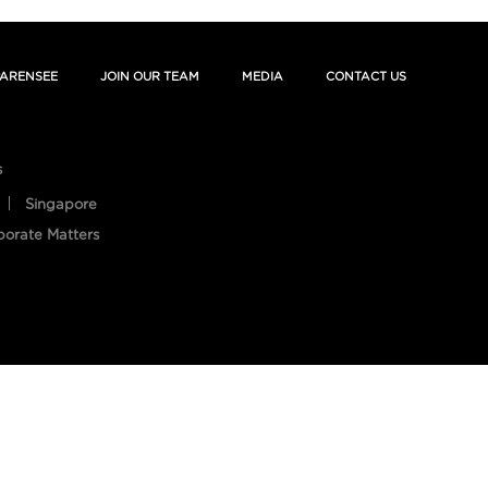
ARENSEE
JOIN OUR TEAM
MEDIA
CONTACT US
s
Singapore
porate Matters