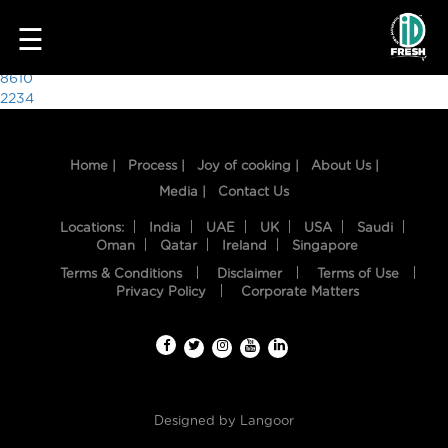
4519
☰
Post
8610
2234
navigation
Home |
Process |
Joy of cooking |
About Us |
Media |
Contact Us
Locations:
India
UAE
UK
USA
Saudi
Oman
Qatar
Ireland
Singapore
Terms & Conditions
Disclaimer
Terms of Use
HOME
Privacy Policy
Corporate Matters
OUR
FOOD
PROCESS
Designed by
Langoor
RECIPES