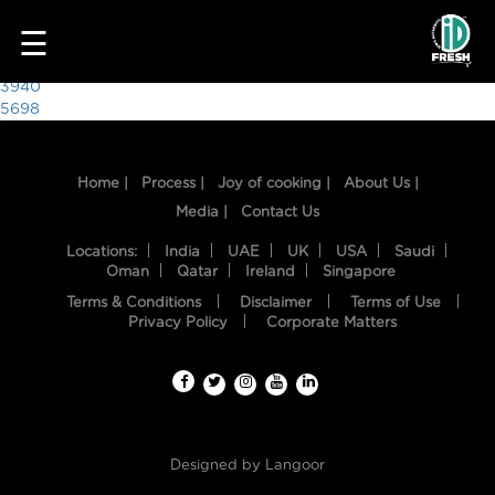
4469
☰
Post
3940
5698
navigation
Home |
Process |
Joy of cooking |
About Us |
Media |
Contact Us
Locations:
India
UAE
UK
USA
Saudi
Oman
Qatar
Ireland
Singapore
Terms & Conditions
Disclaimer
Terms of Use
HOME
Privacy Policy
Corporate Matters
OUR
FOOD
PROCESS
Designed by
Langoor
RECIPES