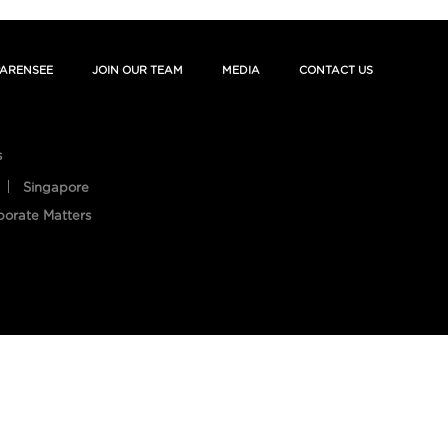
ARENSEE
JOIN OUR TEAM
MEDIA
CONTACT US
s
Singapore
porate Matters