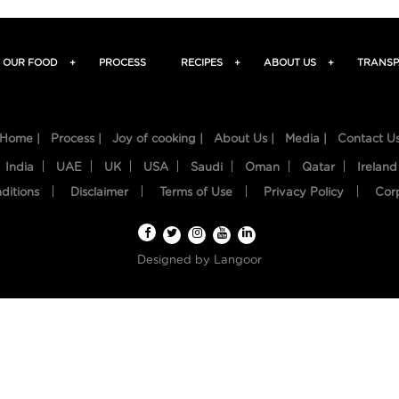
OUR FOOD
+
PROCESS
RECIPES
+
ABOUT US
+
TRANSP
Home |
Process |
Joy of cooking |
About Us |
Media |
Contact U
India
UAE
UK
USA
Saudi
Oman
Qatar
Ireland
ditions
Disclaimer
Terms of Use
Privacy Policy
Cor
Designed by
Langoor