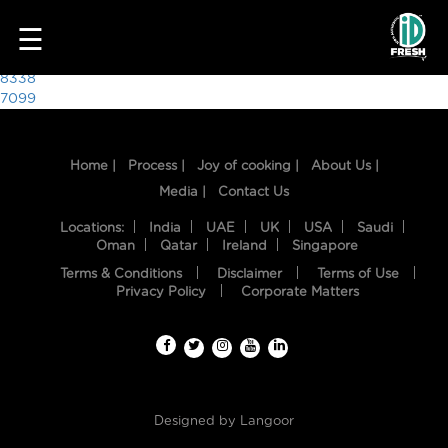
4388
☰
Post
8338
7099
navigation
Home |
Process |
Joy of cooking |
About Us |
Media |
Contact Us
Locations:
India
UAE
UK
USA
Saudi
Oman
Qatar
Ireland
Singapore
Terms & Conditions
Disclaimer
Terms of Use
HOME
Privacy Policy
Corporate Matters
OUR
FOOD
PROCESS
Designed by
Langoor
RECIPES