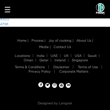
4381
☰
Post
4303
4798
navigation
Home |
Process |
Joy of cooking |
About Us |
Media |
Contact Us
Locations:
India
UAE
UK
USA
Saudi
Oman
Qatar
Ireland
Singapore
Terms & Conditions
Disclaimer
Terms of Use
HOME
Privacy Policy
Corporate Matters
OUR
FOOD
PROCESS
Designed by
Langoor
RECIPES