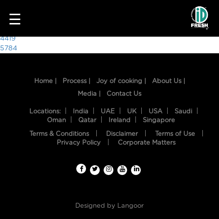
4351
☰
Post
4419
5784
navigation
Home |
Process |
Joy of cooking |
About Us |
Media |
Contact Us
Locations:
India
UAE
UK
USA
Saudi
Oman
Qatar
Ireland
Singapore
Terms & Conditions
Disclaimer
Terms of Use
HOME
Privacy Policy
Corporate Matters
OUR
FOOD
PROCESS
Designed by
Langoor
RECIPES