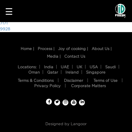
4325
☰
Post
7171
9928
navigation
Home |
Process |
Joy of cooking |
About Us |
Media |
Contact Us
Locations:
India
UAE
UK
USA
Saudi
Oman
Qatar
Ireland
Singapore
Terms & Conditions
Disclaimer
Terms of Use
HOME
Privacy Policy
Corporate Matters
OUR
FOOD
PROCESS
Designed by
Langoor
RECIPES