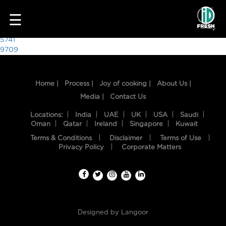
4169
☰
Post
5741
9709
navigation
Home |
Process |
Joy of cooking |
About Us |
Media |
Contact Us
Locations:
India
UAE
UK
USA
Saudi
Oman
Qatar
Ireland
Singapore
Kuwait
Terms & Conditions
Disclaimer
Terms of Use
HOME
Privacy Policy
Corporate Matters
OUR
FOOD
PROCESS
Designed by
Langoor
RECIPES