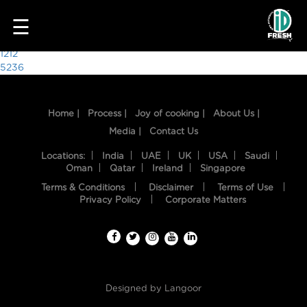
4094
☰
Post
1212
5236
navigation
Home |
Process |
Joy of cooking |
About Us |
Media |
Contact Us
Locations:
India
UAE
UK
USA
Saudi
Oman
Qatar
Ireland
Singapore
Terms & Conditions
Disclaimer
Terms of Use
HOME
Privacy Policy
Corporate Matters
OUR
FOOD
PROCESS
Designed by
Langoor
RECIPES