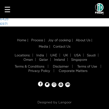
4020
☰
Post
6428
6971
navigation
Home |
Process |
Joy of cooking |
About Us |
Media |
Contact Us
Locations:
India
UAE
UK
USA
Saudi
Oman
Qatar
Ireland
Singapore
Terms & Conditions
Disclaimer
Terms of Use
HOME
Privacy Policy
Corporate Matters
OUR
FOOD
PROCESS
Designed by
Langoor
RECIPES