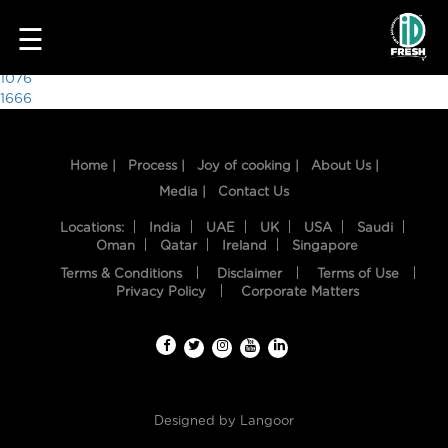
3979
☰
Post
1076
1666
navigation
Home |
Process |
Joy of cooking |
About Us |
Media |
Contact Us
Locations:
India
UAE
UK
USA
Saudi
Oman
Qatar
Ireland
Singapore
Terms & Conditions
Disclaimer
Terms of Use
HOME
Privacy Policy
Corporate Matters
OUR
FOOD
PROCESS
Designed by
Langoor
RECIPES